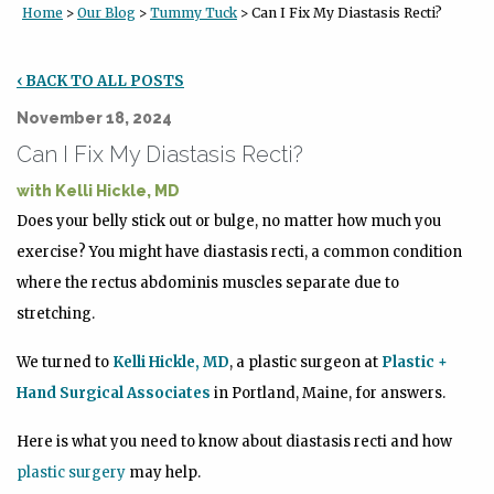
Home
>
Our Blog
>
Tummy Tuck
> Can I Fix My Diastasis Recti?
‹ BACK TO ALL POSTS
November 18, 2024
Can I Fix My Diastasis Recti?
with
Kelli Hickle, MD
Does your belly stick out or bulge, no matter how much you
exercise? You might have diastasis recti, a common condition
where the rectus abdominis muscles separate due to
stretching.
We turned to
Kelli Hickle, MD
, a plastic surgeon at
Plastic +
Hand Surgical Associates
in Portland, Maine, for answers.
Here is what you need to know about diastasis recti and how
plastic surgery
may help.