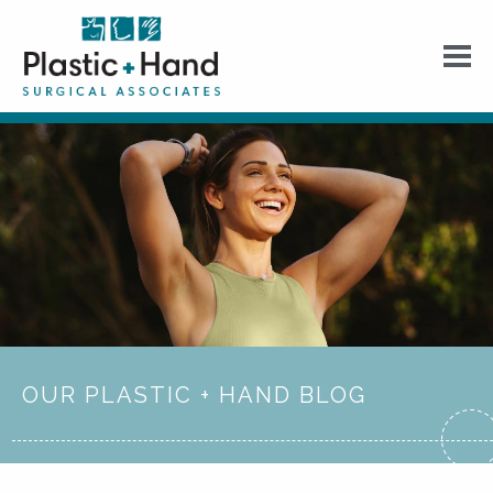
OUR PLASTIC + HAND BLOG