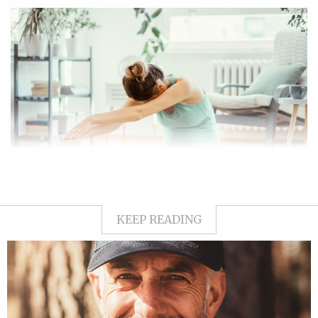
KEEP READING
What is diastasis recti?
Your abdominal fascia is like the body’s built-in corset, holding
everything together. It separates the skin and fat
(subcutaneous tissue) from your internal organs inside the
abdominal wall.